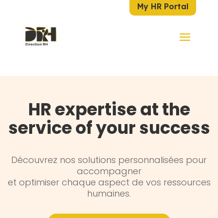
My HR Portal
HR expertise at the
service of your success
Découvrez nos solutions personnalisées pour
accompagner
et optimiser chaque aspect de vos ressources
humaines.