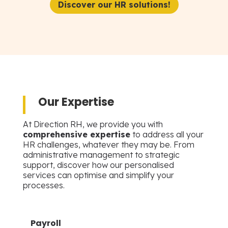
Discover our HR solutions!
Our Expertise
At Direction RH, we provide you with
comprehensive expertise
to address all your
HR challenges, whatever they may be. From
administrative management to strategic
support, discover how our personalised
services can optimise and simplify your
processes.
Payroll