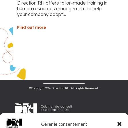
Direction RH offers tailor-made training in
human resources management to help
your company adapt…
Find out more
©Copyright 2026 Direction RH. All Rights Reserved.
Gérer le consentement
Direction RH is an HR consulting and operations firm, offering tailor-