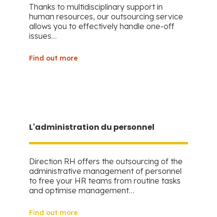
Thanks to multidisciplinary support in
human resources, our outsourcing service
allows you to effectively handle one-off
issues…
Find out more
L'administration du personnel
Direction RH offers the outsourcing of the
administrative management of personnel
to free your HR teams from routine tasks
and optimise management…
Find out more