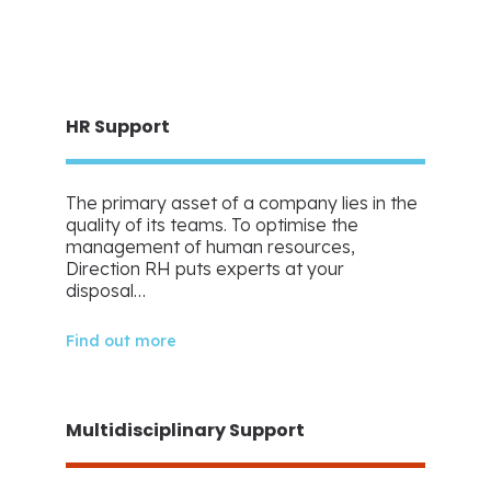
HR Support
The primary asset of a company lies in the
quality of its teams. To optimise the
management of human resources,
Direction RH puts experts at your
disposal…
Find out more
Multidisciplinary Support