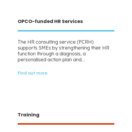
OPCO-funded HR Services
The HR consulting service (PCRH)
supports SMEs by strengthening their HR
function through a diagnosis, a
personalised action plan and…
Find out more
Training