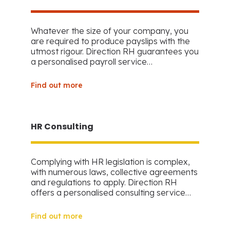
Whatever the size of your company, you
are required to produce payslips with the
utmost rigour. Direction RH guarantees you
a personalised payroll service…
Find out more
HR Consulting
Complying with HR legislation is complex,
with numerous laws, collective agreements
and regulations to apply. Direction RH
offers a personalised consulting service…
Find out more